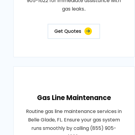
905-1622 for immediate assistance with
gas leaks..
Get Quotes
Gas Line Maintenance
Routine gas line maintenance services in
Belle Glade, FL. Ensure your gas system
runs smoothly by calling (855) 905-