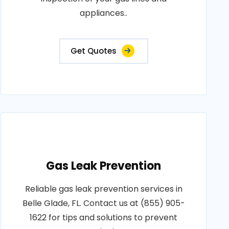
appliances..
Get Quotes
Gas Leak Prevention
Reliable gas leak prevention services in
Belle Glade, FL. Contact us at (855) 905-
1622 for tips and solutions to prevent