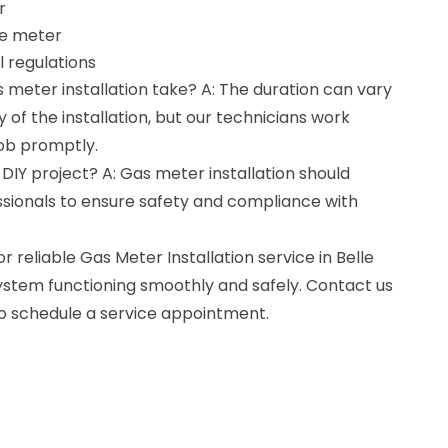
r
he meter
 regulations
 meter installation take? A: The duration can vary
of the installation, but our technicians work
job promptly.
a DIY project? A: Gas meter installation should
sionals to ensure safety and compliance with
r reliable Gas Meter Installation service in Belle
system functioning smoothly and safely. Contact us
to schedule a service appointment.