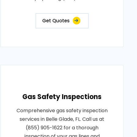
Get Quotes
Gas Safety Inspections
Comprehensive gas safety inspection
services in Belle Glade, FL. Call us at
(855) 905-1622 for a thorough
inspection of your gas lines and