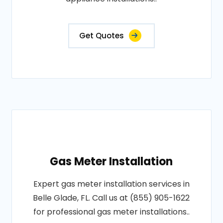
Get Quotes
Gas Meter Installation
Expert gas meter installation services in
Belle Glade, FL. Call us at (855) 905-1622
for professional gas meter installations..