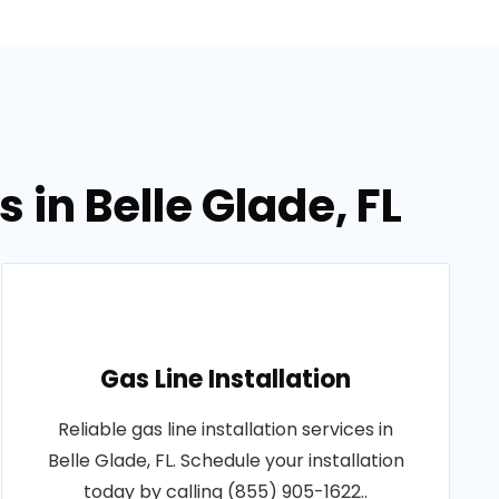
 in Belle Glade, FL
Gas Line Installation
Reliable gas line installation services in
Belle Glade, FL. Schedule your installation
today by calling (855) 905-1622..