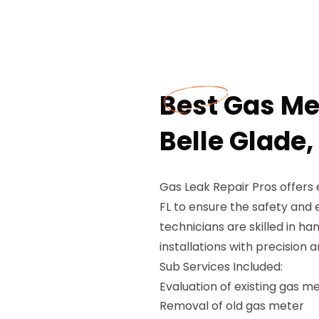
Best Gas Met
Belle Glade,
Gas Leak Repair Pros offers e
FL to ensure the safety and e
technicians are skilled in h
installations with precision 
Sub Services Included:
Evaluation of existing gas m
Removal of old gas meter