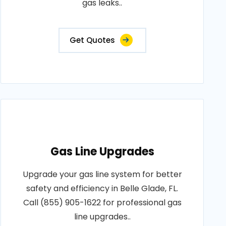
gas leaks..
Get Quotes
Gas Line Upgrades
Upgrade your gas line system for better
safety and efficiency in Belle Glade, FL.
Call (855) 905-1622 for professional gas
line upgrades..