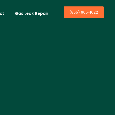
(855) 905-1622
ct
Gas Leak Repair