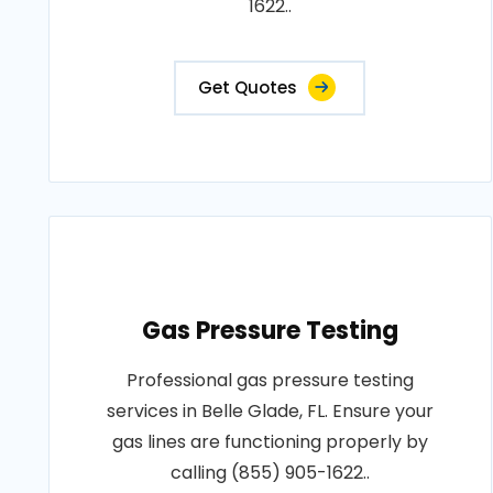
1622..
Get Quotes
Gas Pressure Testing
Professional gas pressure testing
services in Belle Glade, FL. Ensure your
gas lines are functioning properly by
calling (855) 905-1622..