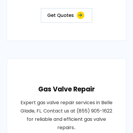
Get Quotes
Gas Valve Repair
Expert gas valve repair services in Belle
Glade, FL. Contact us at (855) 905-1622
for reliable and efficient gas valve
repairs..