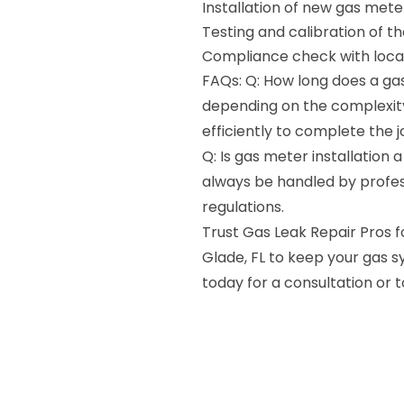
Installation of new gas mete
Testing and calibration of t
Compliance check with local
FAQs: Q: How long does a gas
depending on the complexity 
efficiently to complete the 
Q: Is gas meter installation 
always be handled by profes
regulations.
Trust Gas Leak Repair Pros fo
Glade, FL to keep your gas 
today for a consultation or 