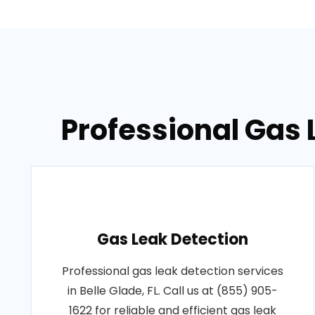
Professional Gas L
Gas Leak Detection
Professional gas leak detection services
in Belle Glade, FL. Call us at (855) 905-
1622 for reliable and efficient gas leak