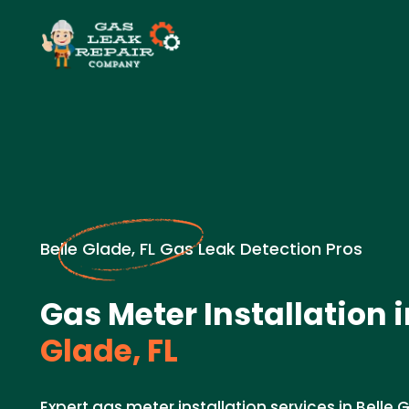
Belle Glade, FL Gas Leak Detection Pros
Gas Meter Installation 
Glade, FL
Expert gas meter installation services in Belle G