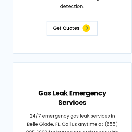
detection..
Get Quotes
Gas Leak Emergency
Services
24/7 emergency gas leak services in
Belle Glade, FL. Call us anytime at (855)