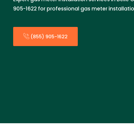
905-1622 for professional gas meter installatio
(855) 905-1622