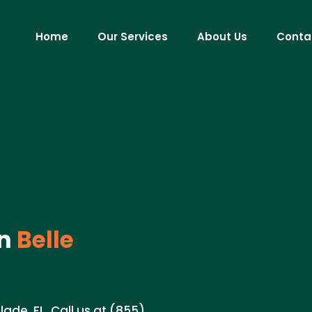
Home
Our Services
About Us
Conta
in
Belle
lade, FL. Call us at (855)