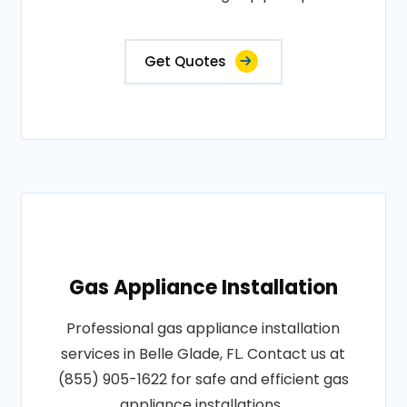
Get Quotes
Gas Appliance Installation
Professional gas appliance installation
services in Belle Glade, FL. Contact us at
(855) 905-1622 for safe and efficient gas
appliance installations..