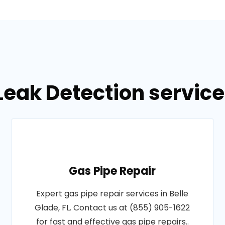
eak Detection services
Gas Pipe Repair
Expert gas pipe repair services in Belle
Glade, FL. Contact us at (855) 905-1622
for fast and effective gas pipe repairs..