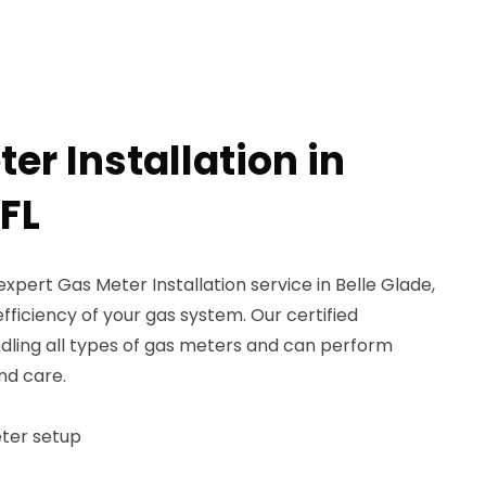
er Installation in
 FL
xpert Gas Meter Installation service in Belle Glade,
fficiency of your gas system. Our certified
andling all types of gas meters and can perform
and care.
eter setup